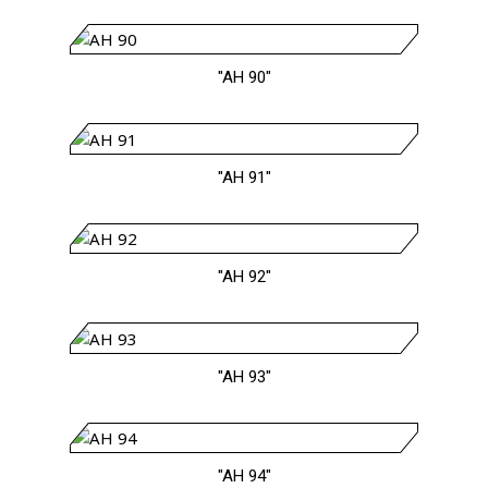
"AH 90"
"AH 91"
"AH 92"
"AH 93"
"AH 94"