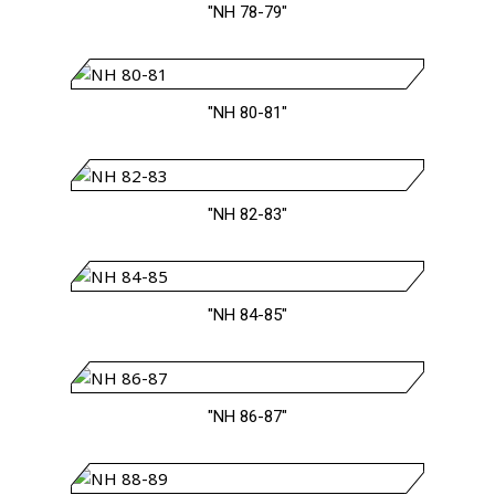
"NH 78-79"
"NH 80-81"
"NH 82-83"
"NH 84-85"
"NH 86-87"