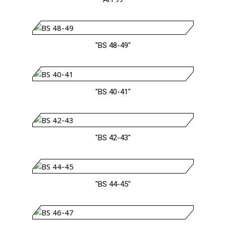
"BS 48-49"
"BS 40-41"
"BS 42-43"
"BS 44-45"