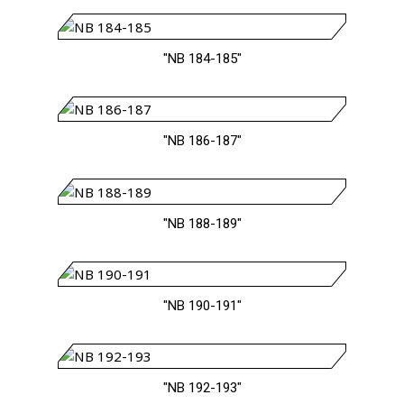
"NB 184-185"
"NB 186-187"
"NB 188-189"
"NB 190-191"
"NB 192-193"