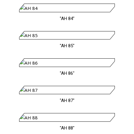
"AH 84"
"AH 85"
"AH 86"
"AH 87"
"AH 88"