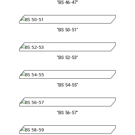
"BS 46-47"
"BS 50-51"
"BS 52-53"
"BS 54-55"
"BS 56-57"