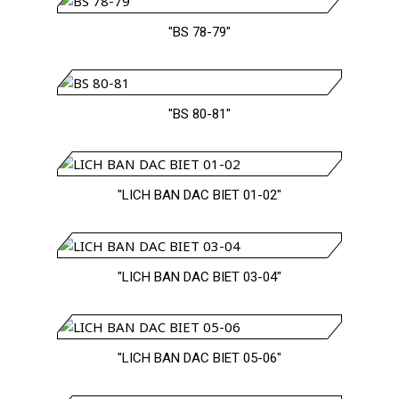
"BS 78-79"
"BS 80-81"
"LICH BAN DAC BIET 01-02"
"LICH BAN DAC BIET 03-04"
"LICH BAN DAC BIET 05-06"