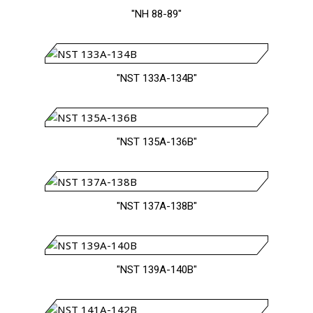
"NH 88-89"
"NST 133A-134B"
"NST 135A-136B"
"NST 137A-138B"
"NST 139A-140B"