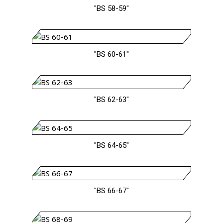
"BS 58-59"
"BS 60-61"
"BS 62-63"
"BS 64-65"
"BS 66-67"