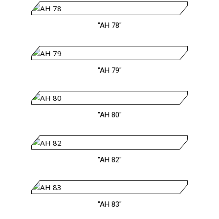
"AH 78"
"AH 79"
"AH 80"
"AH 82"
"AH 83"