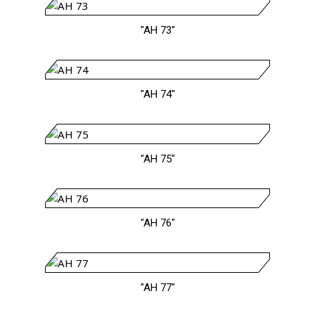
"AH 73"
"AH 74"
"AH 75"
"AH 76"
"AH 77"