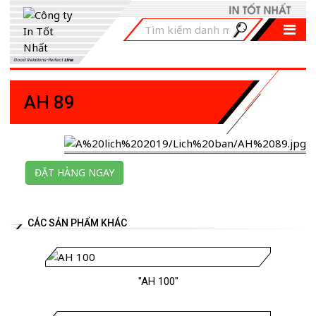
Good Relations-Perfect
Line
AH 89
ĐẶT HÀNG NGAY
CÁC SẢN PHẨM KHÁC
"AH 100"