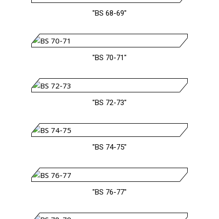
"BS 68-69"
"BS 70-71"
"BS 72-73"
"BS 74-75"
"BS 76-77"