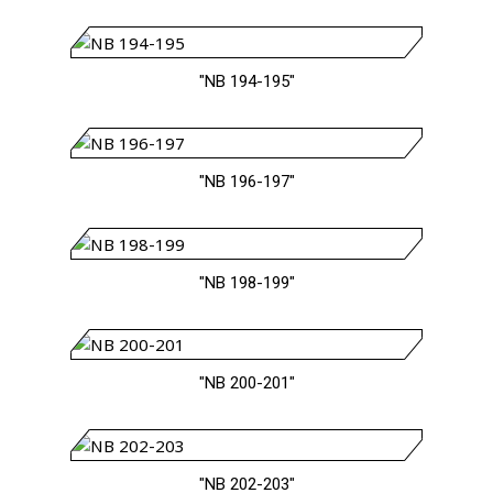
"NB 194-195"
"NB 196-197"
"NB 198-199"
"NB 200-201"
"NB 202-203"