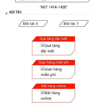
"NST 141A-142B"
ĐỐI TÁC
Quà tặng đặc biệt
Giao hàng miễn phí
Đặt hàng online