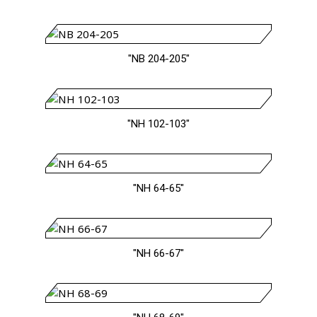
"NB 204-205"
"NH 102-103"
"NH 64-65"
"NH 66-67"