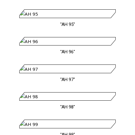
"AH 95"
"AH 96"
"AH 97"
"AH 98"
"AH 99"