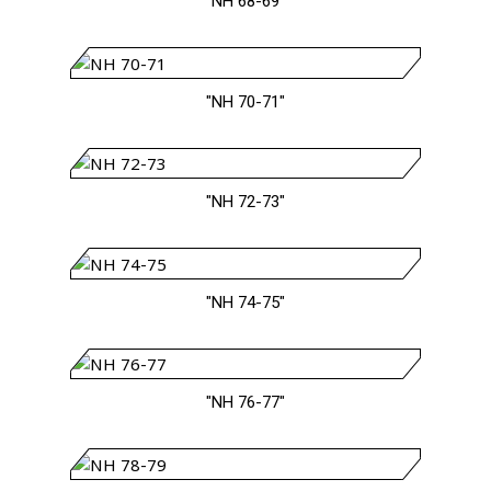
"NH 68-69"
"NH 70-71"
"NH 72-73"
"NH 74-75"
"NH 76-77"