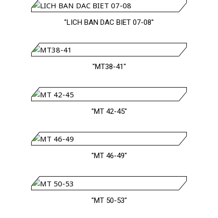
"LICH BAN DAC BIET 07-08"
"MT38-41"
"MT 42-45"
"MT 46-49"
"MT 50-53"