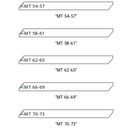
"MT 54-57"
"MT 58-61"
"MT 62-65"
"MT 66-69"
"MT 70-73"