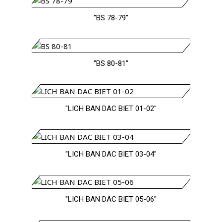
"BS 78-79"
"BS 80-81"
"LICH BAN DAC BIET 01-02"
"LICH BAN DAC BIET 03-04"
"LICH BAN DAC BIET 05-06"