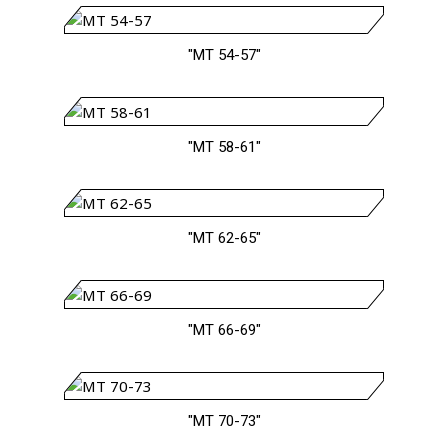
"MT 54-57"
"MT 58-61"
"MT 62-65"
"MT 66-69"
"MT 70-73"