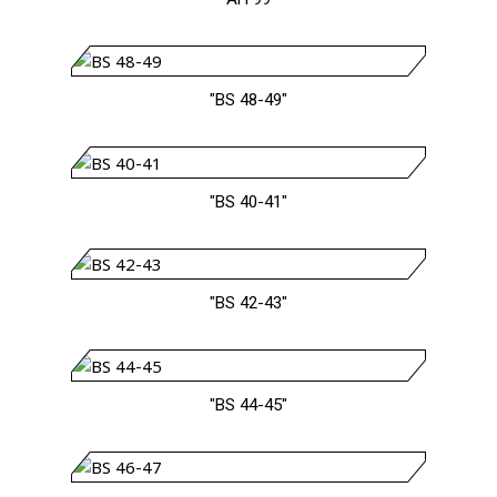
"BS 48-49"
"BS 40-41"
"BS 42-43"
"BS 44-45"