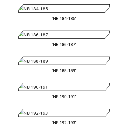
"NB 184-185"
"NB 186-187"
"NB 188-189"
"NB 190-191"
"NB 192-193"