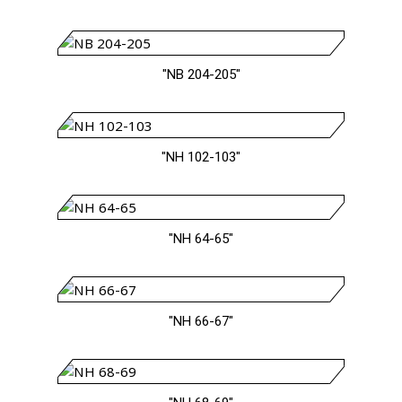
"NB 204-205"
"NH 102-103"
"NH 64-65"
"NH 66-67"