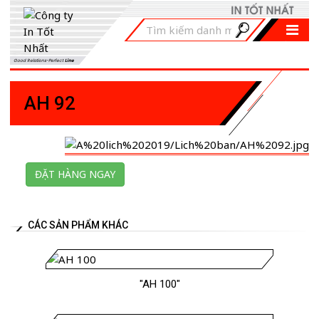
Good Relations-Perfect
Line
AH 92
ĐẶT HÀNG NGAY
CÁC SẢN PHẨM KHÁC
"AH 100"