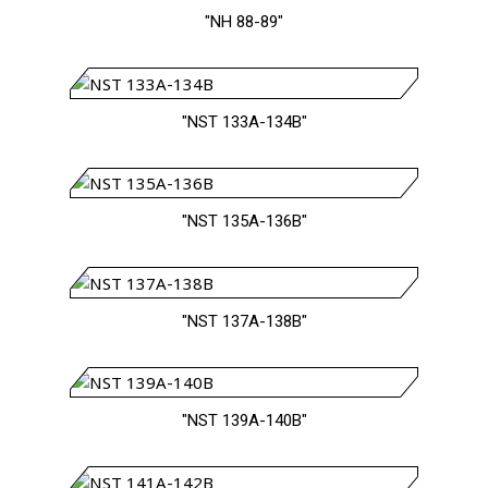
"NH 88-89"
"NST 133A-134B"
"NST 135A-136B"
"NST 137A-138B"
"NST 139A-140B"