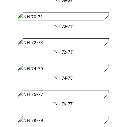
"NH 68-69"
"NH 70-71"
"NH 72-73"
"NH 74-75"
"NH 76-77"