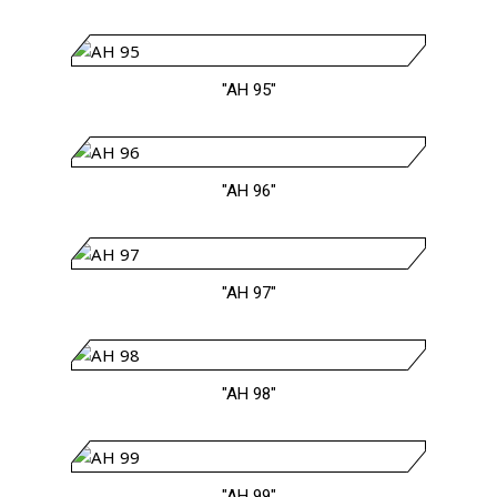
"AH 95"
"AH 96"
"AH 97"
"AH 98"
"AH 99"