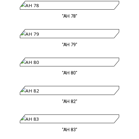
"AH 78"
"AH 79"
"AH 80"
"AH 82"
"AH 83"