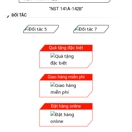
"NST 141A-142B"
ĐỐI TÁC
Quà tặng đặc biệt
Giao hàng miễn phí
Đặt hàng online