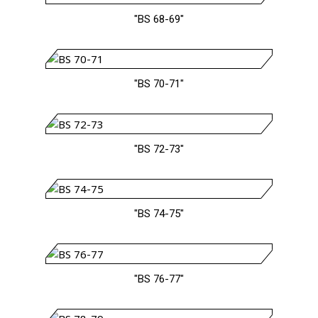
"BS 68-69"
"BS 70-71"
"BS 72-73"
"BS 74-75"
"BS 76-77"