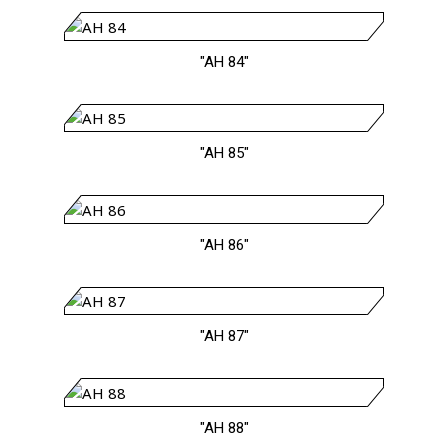
"AH 84"
"AH 85"
"AH 86"
"AH 87"
"AH 88"