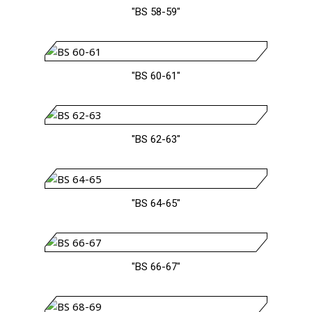
"BS 58-59"
"BS 60-61"
"BS 62-63"
"BS 64-65"
"BS 66-67"