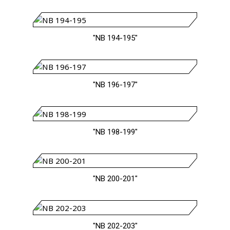
"NB 194-195"
"NB 196-197"
"NB 198-199"
"NB 200-201"
"NB 202-203"