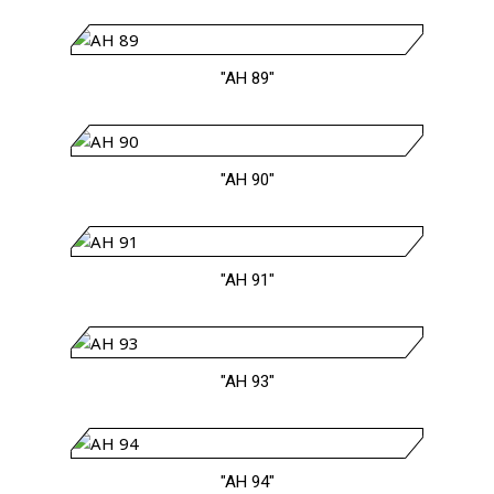
"AH 89"
"AH 90"
"AH 91"
"AH 93"
"AH 94"