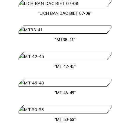
"LICH BAN DAC BIET 07-08"
"MT38-41"
"MT 42-45"
"MT 46-49"
"MT 50-53"