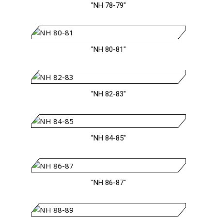
"NH 78-79"
"NH 80-81"
"NH 82-83"
"NH 84-85"
"NH 86-87"