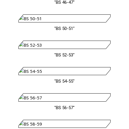
"BS 46-47"
"BS 50-51"
"BS 52-53"
"BS 54-55"
"BS 56-57"