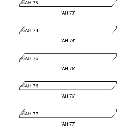
"AH 73"
"AH 74"
"AH 75"
"AH 76"
"AH 77"