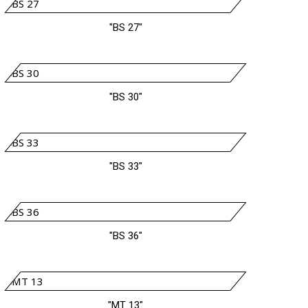
"BS 27"
"BS 30"
"BS 33"
"BS 36"
"MT 13"