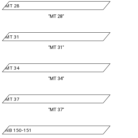
"MT 28"
"MT 31"
"MT 34"
"MT 37"