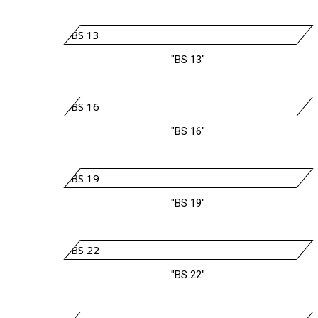
"BS 13"
"BS 16"
"BS 19"
"BS 22"