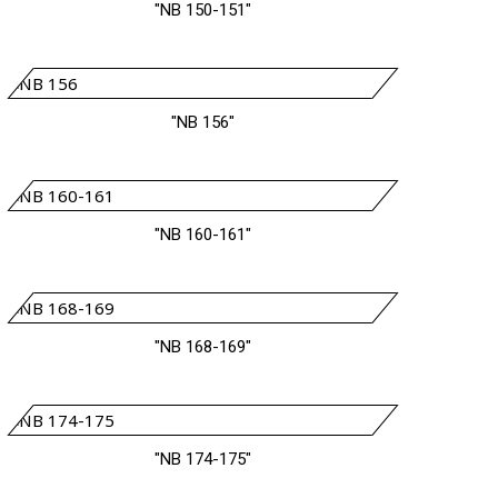
"NB 150-151"
"NB 156"
"NB 160-161"
"NB 168-169"
"NB 174-175"