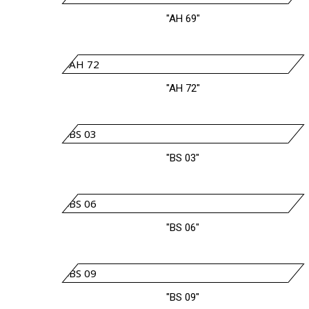
"AH 69"
"AH 72"
"BS 03"
"BS 06"
"BS 09"