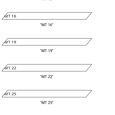
"MT 16"
"MT 19"
"MT 22"
"MT 25"