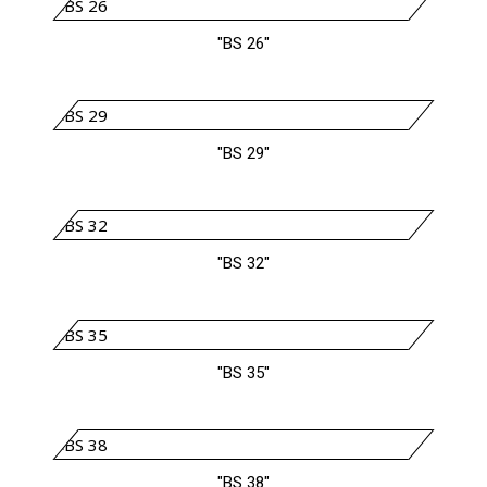
"BS 26"
"BS 29"
"BS 32"
"BS 35"
"BS 38"