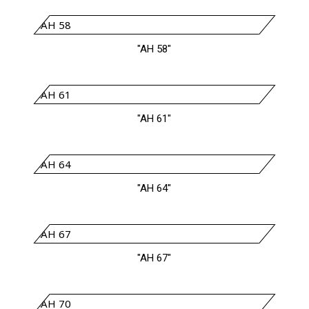
"AH 58"
"AH 61"
"AH 64"
"AH 67"