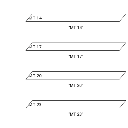
"MT 14"
"MT 17"
"MT 20"
"MT 23"