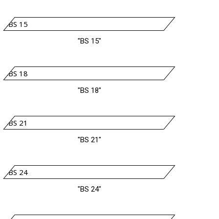
"BS 15"
"BS 18"
"BS 21"
"BS 24"