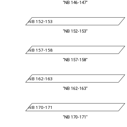
"NB 146-147"
"NB 152-153"
"NB 157-158"
"NB 162-163"
"NB 170-171"