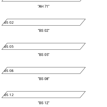
"AH 71"
"BS 02"
"BS 05"
"BS 08"
"BS 12"