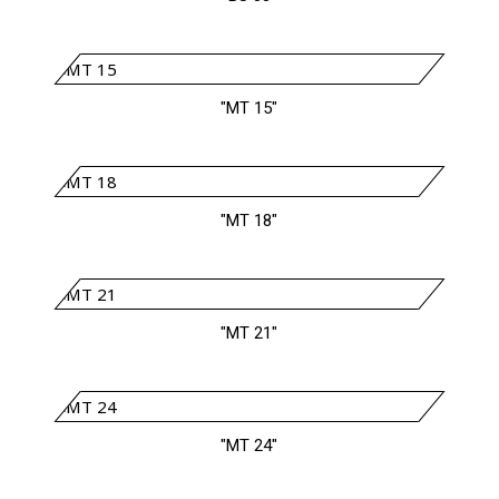
"MT 15"
"MT 18"
"MT 21"
"MT 24"