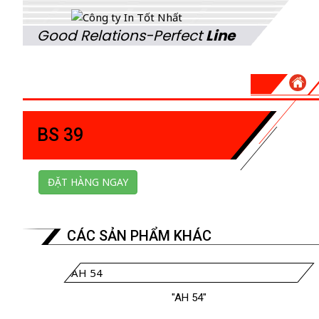
Good Relations-Perfect
Line
BS 39
ĐẶT HÀNG NGAY
CÁC SẢN PHẨM KHÁC
"AH 54"