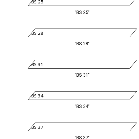
"BS 25"
"BS 28"
"BS 31"
"BS 34"
"BS 37"