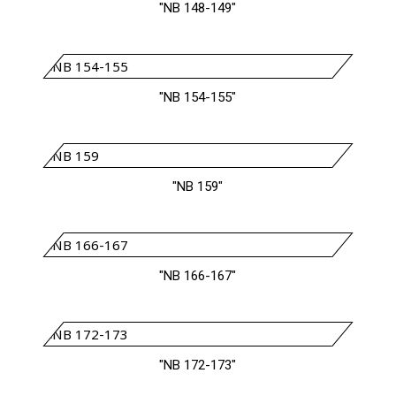
"NB 148-149"
"NB 154-155"
"NB 159"
"NB 166-167"
"NB 172-173"