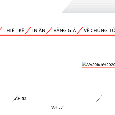
THIẾT KẾ
IN ẤN
BẢNG GIÁ
VỀ CHÚNG TÔ
"AH 55"