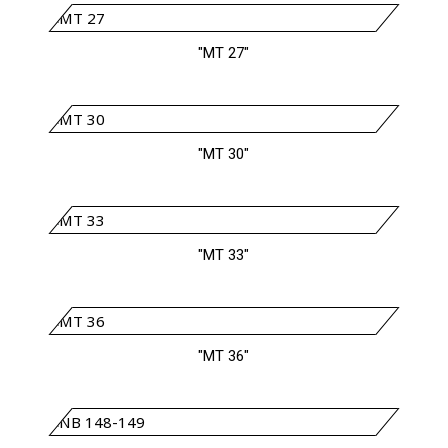
"MT 27"
"MT 30"
"MT 33"
"MT 36"