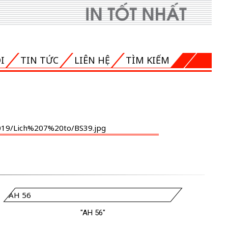
I
TIN TỨC
LIÊN HỆ
TÌM KIẾM
"AH 56"