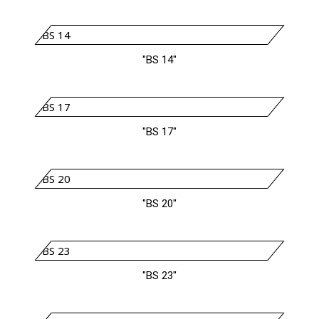
"BS 14"
"BS 17"
"BS 20"
"BS 23"