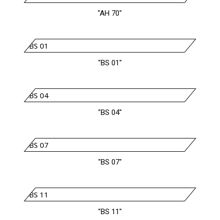
"AH 70"
"BS 01"
"BS 04"
"BS 07"
"BS 11"