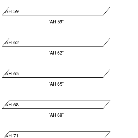
"AH 59"
"AH 62"
"AH 65"
"AH 68"