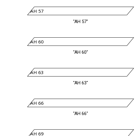
"AH 57"
"AH 60"
"AH 63"
"AH 66"