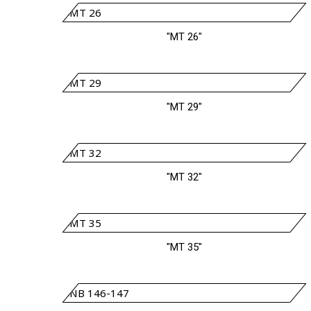
"MT 26"
"MT 29"
"MT 32"
"MT 35"