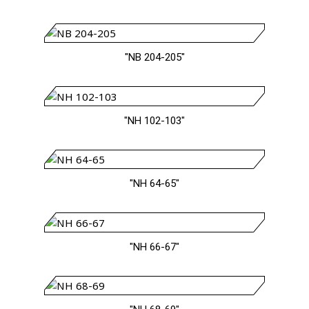
"NB 204-205"
"NH 102-103"
"NH 64-65"
"NH 66-67"