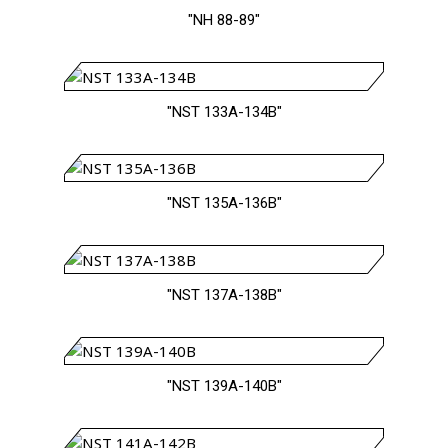
"NH 88-89"
"NST 133A-134B"
"NST 135A-136B"
"NST 137A-138B"
"NST 139A-140B"