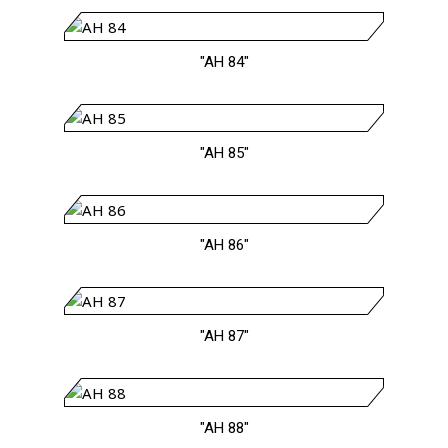
"AH 84"
"AH 85"
"AH 86"
"AH 87"
"AH 88"