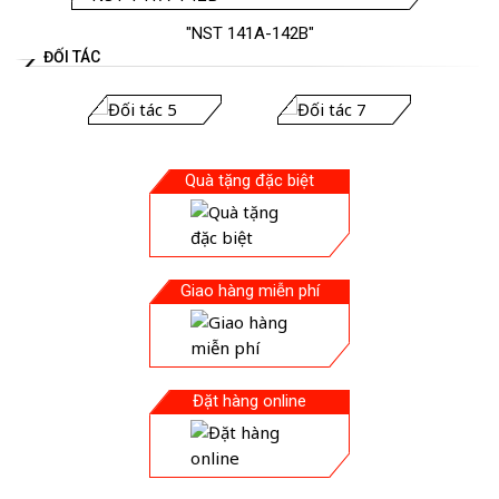
"NST 141A-142B"
ĐỐI TÁC
Quà tặng đặc biệt
Giao hàng miễn phí
Đặt hàng online