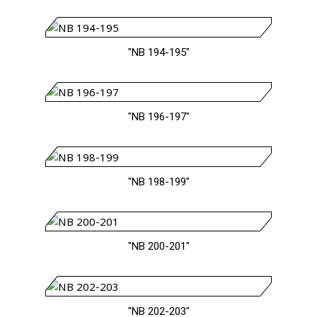
"NB 194-195"
"NB 196-197"
"NB 198-199"
"NB 200-201"
"NB 202-203"