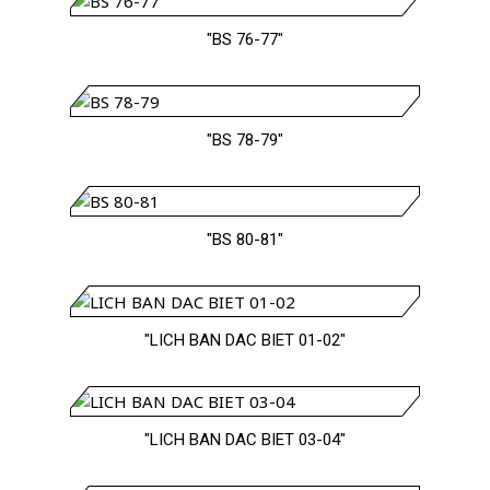
"BS 76-77"
"BS 78-79"
"BS 80-81"
"LICH BAN DAC BIET 01-02"
"LICH BAN DAC BIET 03-04"