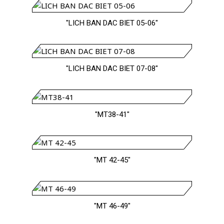
"LICH BAN DAC BIET 05-06"
"LICH BAN DAC BIET 07-08"
"MT38-41"
"MT 42-45"
"MT 46-49"