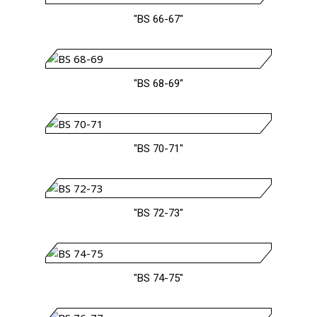
"BS 66-67"
"BS 68-69"
"BS 70-71"
"BS 72-73"
"BS 74-75"