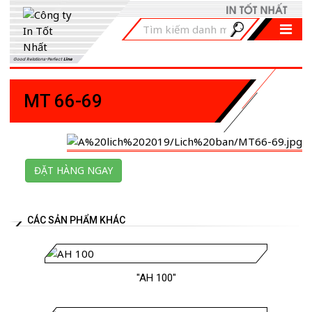
Good Relations-Perfect
Line
MT 66-69
ĐẶT HÀNG NGAY
CÁC SẢN PHẨM KHÁC
"AH 100"