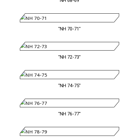
"NH 68-69"
"NH 70-71"
"NH 72-73"
"NH 74-75"
"NH 76-77"