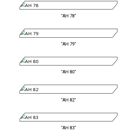
"AH 78"
"AH 79"
"AH 80"
"AH 82"
"AH 83"