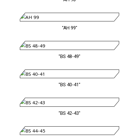
"AH 99"
"BS 48-49"
"BS 40-41"
"BS 42-43"