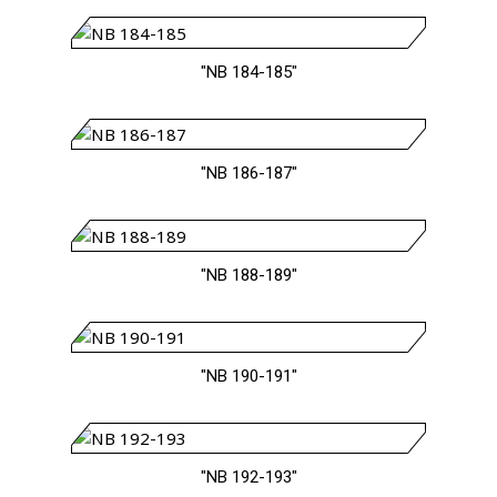
"NB 184-185"
"NB 186-187"
"NB 188-189"
"NB 190-191"
"NB 192-193"