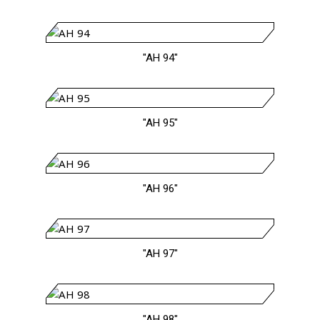
"AH 94"
"AH 95"
"AH 96"
"AH 97"
"AH 98"