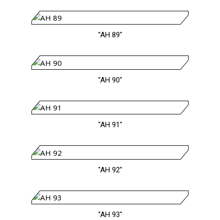
"AH 89"
"AH 90"
"AH 91"
"AH 92"
"AH 93"