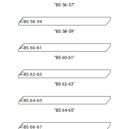
"BS 56-57"
"BS 58-59"
"BS 60-61"
"BS 62-63"
"BS 64-65"