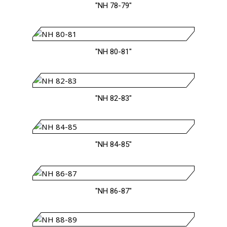
"NH 78-79"
"NH 80-81"
"NH 82-83"
"NH 84-85"
"NH 86-87"