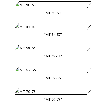
"MT 50-53"
"MT 54-57"
"MT 58-61"
"MT 62-65"
"MT 70-73"