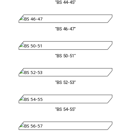
"BS 44-45"
"BS 46-47"
"BS 50-51"
"BS 52-53"
"BS 54-55"