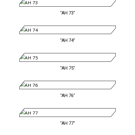
"AH 73"
"AH 74"
"AH 75"
"AH 76"
"AH 77"