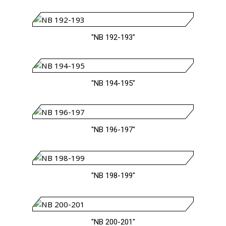
"NB 192-193"
"NB 194-195"
"NB 196-197"
"NB 198-199"
"NB 200-201"