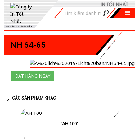
Good Relations-Perfect
Line
NH 64-65
ĐẶT HÀNG NGAY
CÁC SẢN PHẨM KHÁC
"AH 100"