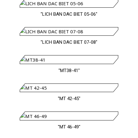
"LICH BAN DAC BIET 05-06"
"LICH BAN DAC BIET 07-08"
"MT38-41"
"MT 42-45"
"MT 46-49"