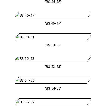
"BS 44-45"
"BS 46-47"
"BS 50-51"
"BS 52-53"
"BS 54-55"