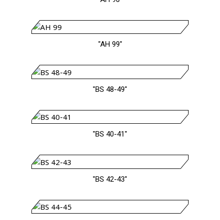
"AH 99"
"BS 48-49"
"BS 40-41"
"BS 42-43"