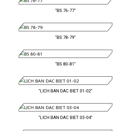
"BS 76-77"
"BS 78-79"
"BS 80-81"
"LICH BAN DAC BIET 01-02"
"LICH BAN DAC BIET 03-04"