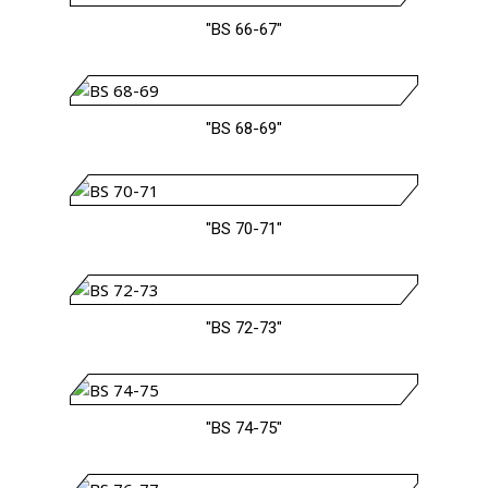
"BS 66-67"
"BS 68-69"
"BS 70-71"
"BS 72-73"
"BS 74-75"