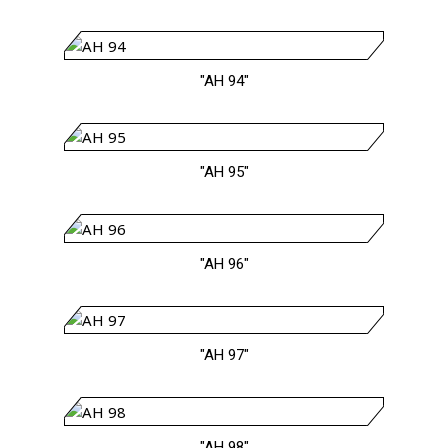
"AH 94"
"AH 95"
"AH 96"
"AH 97"
"AH 98"