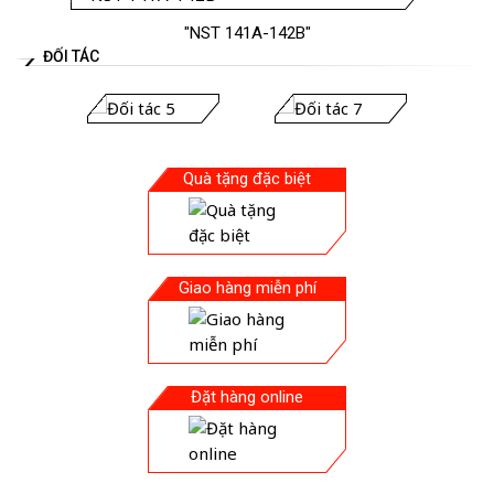
"NST 141A-142B"
ĐỐI TÁC
Quà tặng đặc biệt
Giao hàng miễn phí
Đặt hàng online