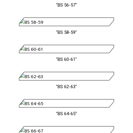
"BS 56-57"
"BS 58-59"
"BS 60-61"
"BS 62-63"
"BS 64-65"