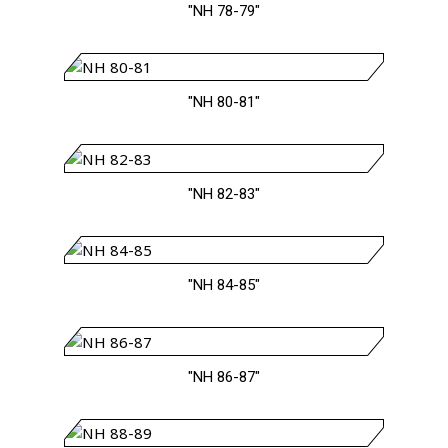
"NH 78-79"
"NH 80-81"
"NH 82-83"
"NH 84-85"
"NH 86-87"