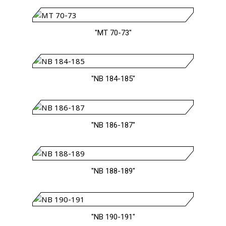
"MT 70-73"
"NB 184-185"
"NB 186-187"
"NB 188-189"
"NB 190-191"