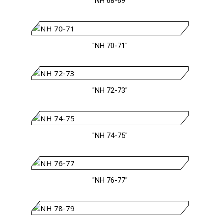
"NH 68-69"
"NH 70-71"
"NH 72-73"
"NH 74-75"
"NH 76-77"