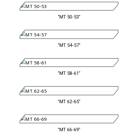
"MT 50-53"
"MT 54-57"
"MT 58-61"
"MT 62-65"
"MT 66-69"