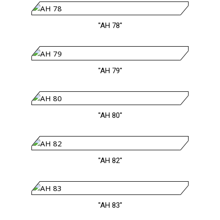
"AH 78"
"AH 79"
"AH 80"
"AH 82"
"AH 83"