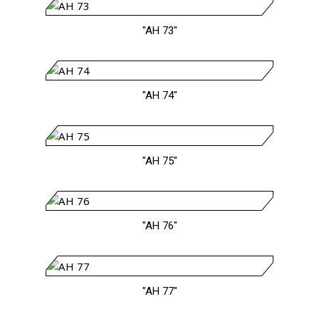
"AH 73"
"AH 74"
"AH 75"
"AH 76"
"AH 77"