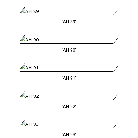
"AH 89"
"AH 90"
"AH 91"
"AH 92"
"AH 93"