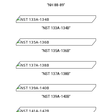
"NH 88-89"
"NST 133A-134B"
"NST 135A-136B"
"NST 137A-138B"
"NST 139A-140B"