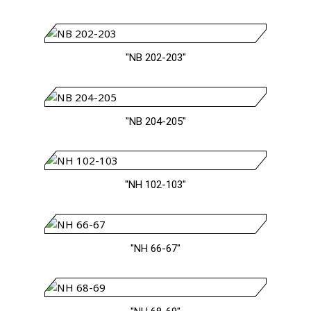
"NB 202-203"
"NB 204-205"
"NH 102-103"
"NH 66-67"