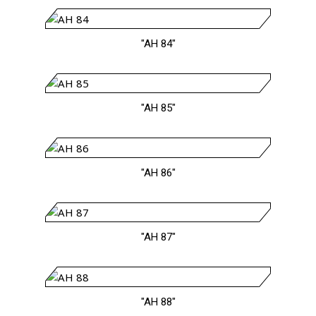
"AH 84"
"AH 85"
"AH 86"
"AH 87"
"AH 88"